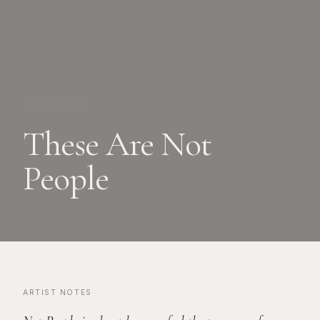
EXHIBITIONS
These Are Not
People
ARTIST NOTES