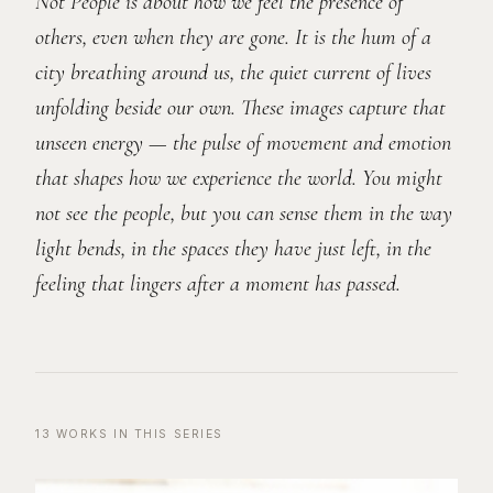
Not People is about how we feel the presence of
others, even when they are gone. It is the hum of a
city breathing around us, the quiet current of lives
unfolding beside our own. These images capture that
unseen energy — the pulse of movement and emotion
that shapes how we experience the world. You might
not see the people, but you can sense them in the way
light bends, in the spaces they have just left, in the
feeling that lingers after a moment has passed.
13
WORKS
IN THIS SERIES