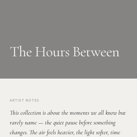
EXHIBITIONS
The Hours Between
ARTIST NOTES
This collection is about the moments we all know but
rarely name — the quiet pause before something
changes. The air feels heavier, the light softer, time