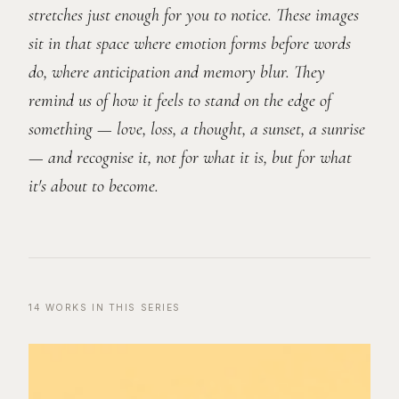
stretches just enough for you to notice. These images
sit in that space where emotion forms before words
do, where anticipation and memory blur. They
remind us of how it feels to stand on the edge of
something — love, loss, a thought, a sunset, a sunrise
— and recognise it, not for what it is, but for what
it's about to become.
14
WORKS
IN THIS SERIES