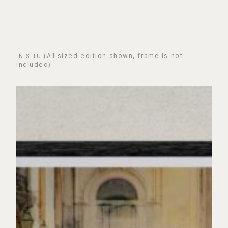
(A1 sized edition shown, frame is not
IN SITU
included)