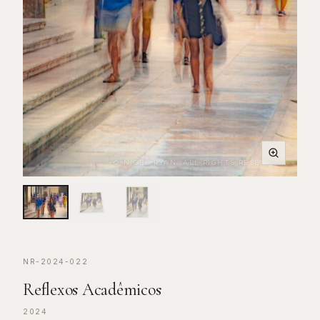
© NIGEL RYAN. ALL RIGHTS RESERVED.
NR-2024-022
Reflexos Acadêmicos
2024