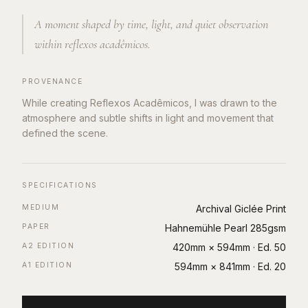
A moment shaped by time, light, and quiet observation
within reflexos acadêmicos.
PROVENANCE
While creating Reflexos Acadêmicos, I was drawn to the
atmosphere and subtle shifts in light and movement that
defined the scene.
SPECIFICATIONS
MEDIUM
Archival Giclée Print
PAPER
Hahnemühle Pearl 285gsm
A2 EDITION
420mm × 594mm
· Ed.
50
A1 EDITION
594mm × 841mm
· Ed.
20