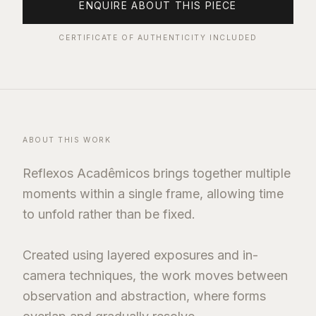
ENQUIRE ABOUT THIS PIECE
CERTIFICATE OF AUTHENTICITY INCLUDED
ABOUT THIS WORK
Reflexos Acadêmicos brings together multiple
moments within a single frame, allowing time
to unfold rather than be fixed.
Created using layered exposures and in-
camera techniques, the work moves between
observation and abstraction, where forms