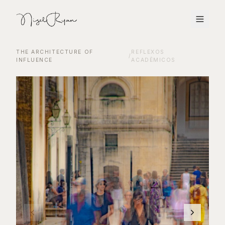
THE ARCHITECTURE OF
REFLEXOS
/
INFLUENCE
ACADÊMICOS