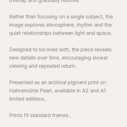
overlap and gradually resolve.
Rather than focusing on a single subject, the
image explores atmosphere, rhythm and the
quiet relationships between light and space.
Designed to be lived with, the piece reveals
new details over time, encouraging slower
viewing and repeated return.
Presented as an archival pigment print on
Hahnemühle Pearl, available in A2 and A1
limited editions..
Prints fit standard frames..