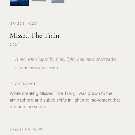
NR-2024-020
Missed The Train
2024
A moment shaped by time, light, and quiet observation
within missed the train.
PROVENANCE
While creating Missed The Train, I was drawn to the
atmosphere and subtle shifts in light and movement that
defined the scene.
SPECIFICATIONS