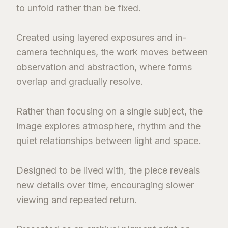
to unfold rather than be fixed.
Created using layered exposures and in-
camera techniques, the work moves between
observation and abstraction, where forms
overlap and gradually resolve.
Rather than focusing on a single subject, the
image explores atmosphere, rhythm and the
quiet relationships between light and space.
Designed to be lived with, the piece reveals
new details over time, encouraging slower
viewing and repeated return.