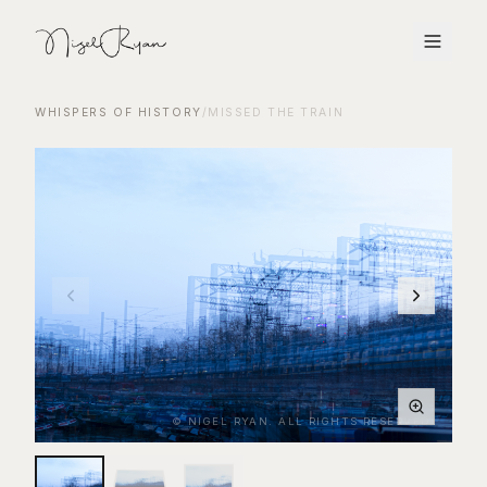
WHISPERS OF HISTORY
/
MISSED THE TRAIN
© NIGEL RYAN. ALL RIGHTS RESERVED.