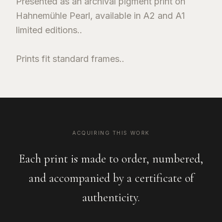
Presented as an archival pigment print on
Hahnemühle Pearl, available in A2 and A1
limited editions..
Prints fit standard frames..
ACQUIRING THIS WORK
Each print is made to order, numbered,
and accompanied by a certificate of
authenticity.