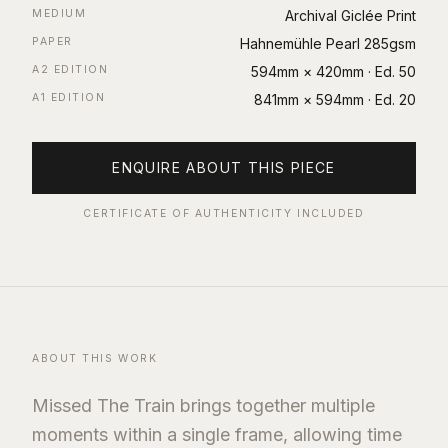
MEDIUM
Archival Giclée Print
PAPER
Hahnemühle Pearl 285gsm
A2 EDITION
594mm × 420mm
· Ed.
50
A1 EDITION
841mm × 594mm
· Ed.
20
ENQUIRE ABOUT THIS PIECE
CERTIFICATE OF AUTHENTICITY INCLUDED
ABOUT THIS WORK
Missed The Train brings together multiple
moments within a single frame, allowing time