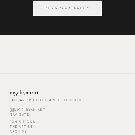
BEGIN YOUR ENQUIRY
nigelryan.art
FINE ART PHOTOGRAPHY · LONDON
NIGELRYAN.ART
NAVIGATE
EXHIBITIONS
THE ARTIST
ARCHIVE