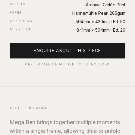
MEDIUM
Archival Giclée Print
PAPER
Hahnemühle Pearl 285gsm
A2 EDITION
594mm × 420mm
· Ed.
50
A1 EDITION
841mm × 594mm
· Ed.
20
ENQUIRE ABOUT THIS PIECE
CERTIFICATE OF AUTHENTICITY INCLUDED
ABOUT THIS WORK
Mega Ben brings together multiple moments
within a single frame, allowing time to unfold