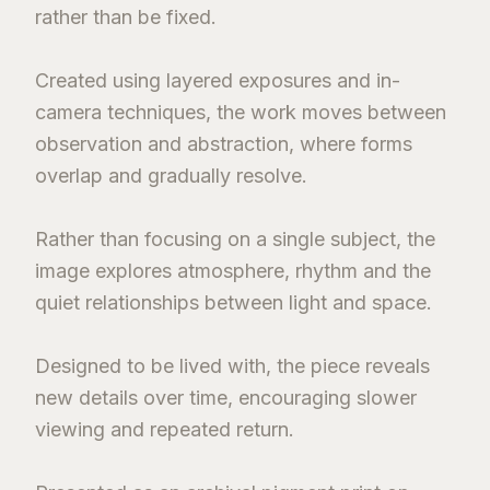
rather than be fixed.
Created using layered exposures and in-
camera techniques, the work moves between
observation and abstraction, where forms
overlap and gradually resolve.
Rather than focusing on a single subject, the
image explores atmosphere, rhythm and the
quiet relationships between light and space.
Designed to be lived with, the piece reveals
new details over time, encouraging slower
viewing and repeated return.