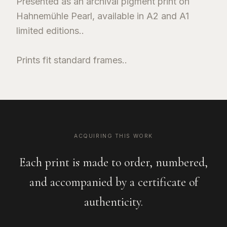
Presented as an archival pigment print on
Hahnemühle Pearl, available in A2 and A1
limited editions..
Prints fit standard frames..
ACQUIRING THIS WORK
Each print is made to order, numbered,
and accompanied by a certificate of
authenticity.