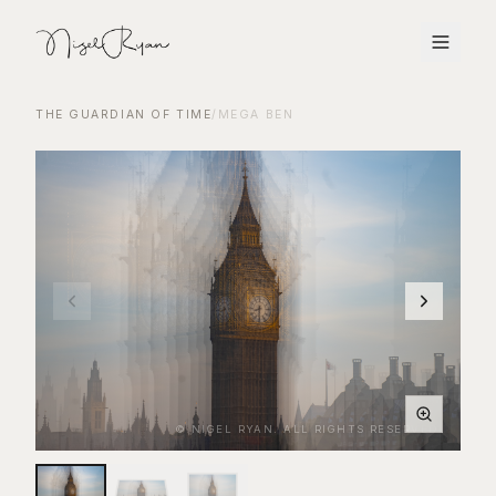
THE GUARDIAN OF TIME
/
MEGA BEN
© NIGEL RYAN. ALL RIGHTS RESERVED.