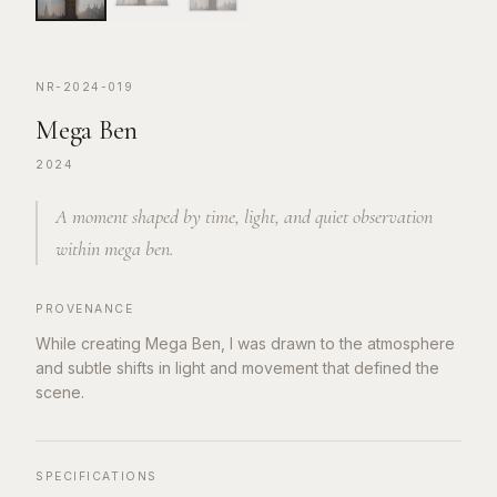
NR-2024-019
Mega Ben
2024
A moment shaped by time, light, and quiet observation
within mega ben.
PROVENANCE
While creating Mega Ben, I was drawn to the atmosphere
and subtle shifts in light and movement that defined the
scene.
SPECIFICATIONS