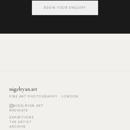
BEGIN YOUR ENQUIRY
nigelryan.art
FINE ART PHOTOGRAPHY · LONDON
NIGELRYAN.ART
NAVIGATE
EXHIBITIONS
THE ARTIST
ARCHIVE