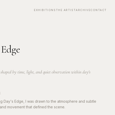
EXHIBITIONS
THE ARTIST
ARCHIVE
CONTACT
0
 Edge
haped by time, light, and quiet observation within day's
E
ng Day's Edge, I was drawn to the atmosphere and subtle
ht and movement that defined the scene.