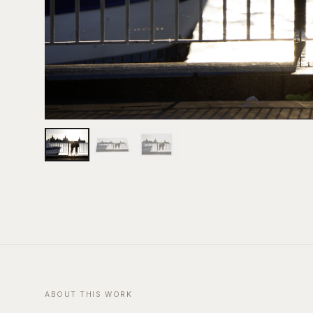
ABOUT THIS WORK