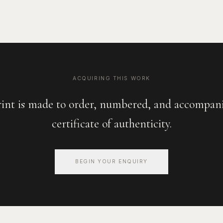
ACQUIRING THIS WORK
rint is made to order, numbered, and accompani
certificate of authenticity.
BEGIN YOUR ENQUIRY