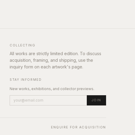
COLLECTING
All works are strictly limited edition. To discuss
acquisition, framing, and shipping, use the
inquiry form on each artwork's page.
STAY INFORMED
New works, exhibitions, and collector previews.
JOIN
ENQUIRE FOR ACQUISITION