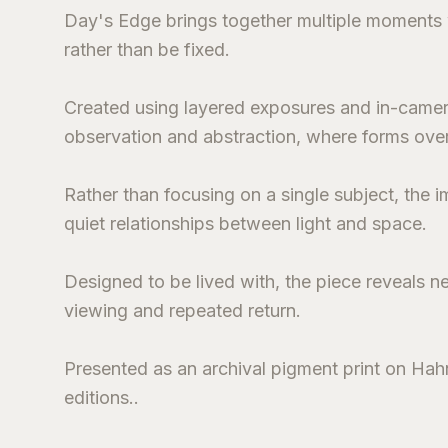
Day's Edge brings together multiple moments wi
rather than be fixed.
Created using layered exposures and in-came
observation and abstraction, where forms over
Rather than focusing on a single subject, the
quiet relationships between light and space.
Designed to be lived with, the piece reveals n
viewing and repeated return.
Presented as an archival pigment print on Hahn
editions..