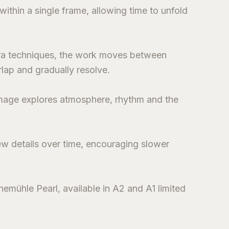
thin a single frame, allowing time to unfold
ra techniques, the work moves between
lap and gradually resolve.
 image explores atmosphere, rhythm and the
ew details over time, encouraging slower
emühle Pearl, available in A2 and A1 limited