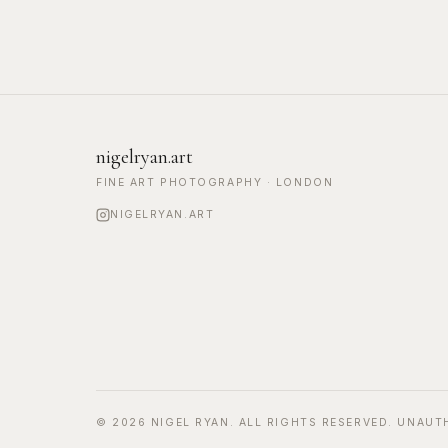
nigelryan.art
FINE ART PHOTOGRAPHY · LONDON
NIGELRYAN.ART
©
2026
NIGEL RYAN. ALL RIGHTS RESERVED. UNAUT