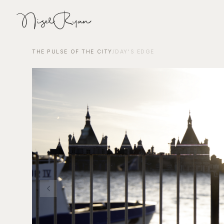
THE PULSE OF THE CITY
/
DAY'S EDGE