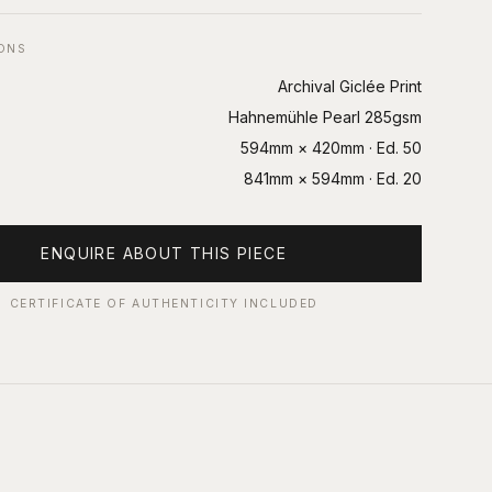
IONS
Archival Giclée Print
Hahnemühle Pearl 285gsm
594mm × 420mm
· Ed.
50
841mm × 594mm
· Ed.
20
ENQUIRE ABOUT THIS PIECE
CERTIFICATE OF AUTHENTICITY INCLUDED