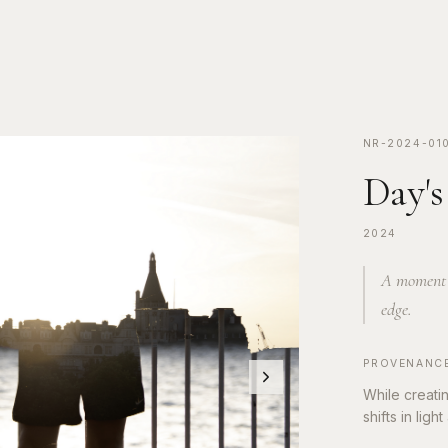
NR-2024-01
Day's
2024
A moment s
edge.
PROVENANC
While creati
shifts in lig