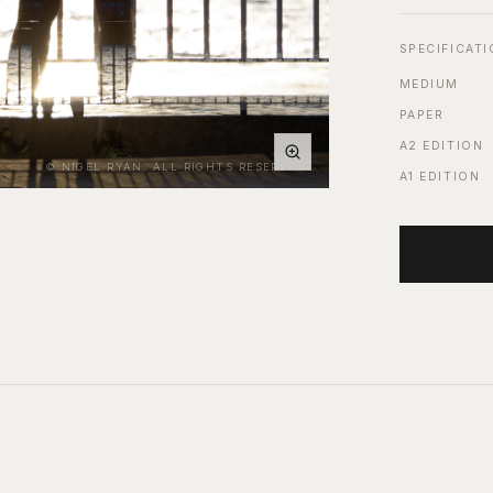
SPECIFICAT
MEDIUM
PAPER
A2 EDITION
© NIGEL RYAN. ALL RIGHTS RESERVED.
A1 EDITION