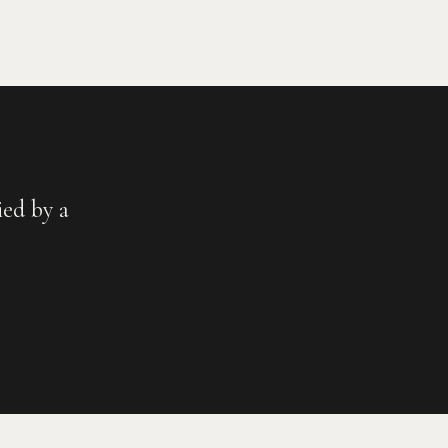
ed by a