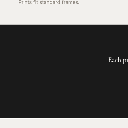
Prints fit standard frames..
Each p