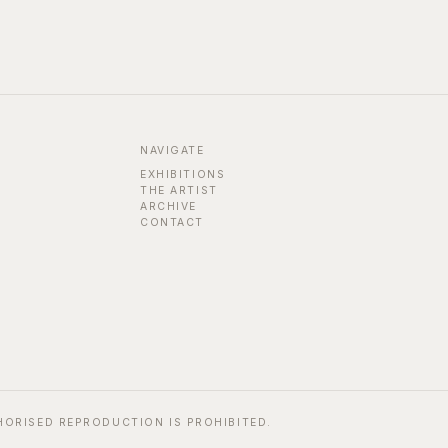
NAVIGATE
EXHIBITIONS
THE ARTIST
ARCHIVE
CONTACT
HORISED REPRODUCTION IS PROHIBITED.